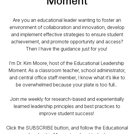
Moment
Are you an educational leader wanting to foster an
environment of collaboration and innovation, develop
and implement effective strategies to ensure student
achievement, and promote opportunity and access?
Then I have the guidance just for you!
I’m Dr. Kim Moore, host of the Educational Leadership
Moment. As a classroom teacher, school administrator,
and central office staff member, I know what it’s like to
be overwhelmed because your plate is too full...
Join me weekly for research-based and experientially
learned leadership principles and best practices to
improve student success!
Click the SUBSCRIBE button, and follow the Educational