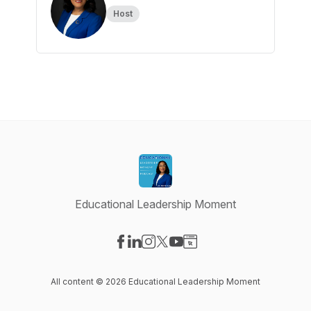
Host
Educational Leadership Moment
Visit our Facebook page
Visit our LinkedIn page
Visit our Instagram page
Visit our X-com page
Visit our YouTube page
Visit our Website page
All content © 2026 Educational Leadership Moment