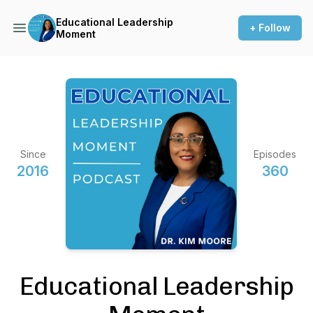
Educational Leadership
+ Follow
Moment
Since
Episodes
2016
360
Educational Leadership