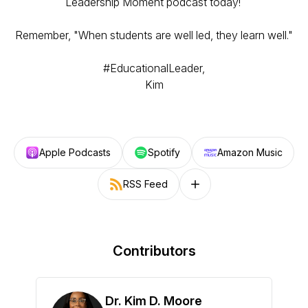
Leadership Moment podcast today!
Remember, "When students are well led, they learn well."
#EducationalLeader,
Kim
Apple Podcasts
Spotify
Amazon Music
RSS Feed
Follow on other platforms
Contributors
Dr. Kim D. Moore