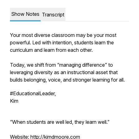
Show Notes
Transcript
Your most diverse classroom may be your most
powerful. Led with intention, students learn the
curriculum and learn from each other.
Today, we shift from “managing difference” to
leveraging diversity as an instructional asset that
builds belonging, voice, and stronger learning for all.
#EducationalLeader,
Kim
“When students are well led, they learn well.”
Website: http://kimdmoore.com