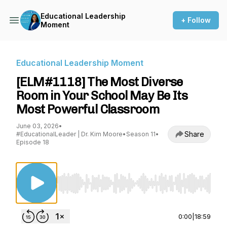
Educational Leadership
+ Follow
Moment
Educational Leadership Moment
[ELM#1118] The Most Diverse
Room in Your School May Be Its
Most Powerful Classroom
June 03, 2026
•
Share
#EducationalLeader | Dr. Kim Moore
•
Season 11
•
Episode 18
Use Left/Right to seek, Home/End to jump to st
0:00
|
18:59