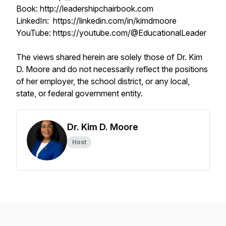
Book: http://leadershipchairbook.com
LinkedIn: https://linkedin.com/in/kimdmoore
YouTube: https://youtube.com/@EducationalLeader
The views shared herein are solely those of Dr. Kim
D. Moore and do not necessarily reflect the positions
of her employer, the school district, or any local,
state, or federal government entity.
Dr. Kim D. Moore
Host